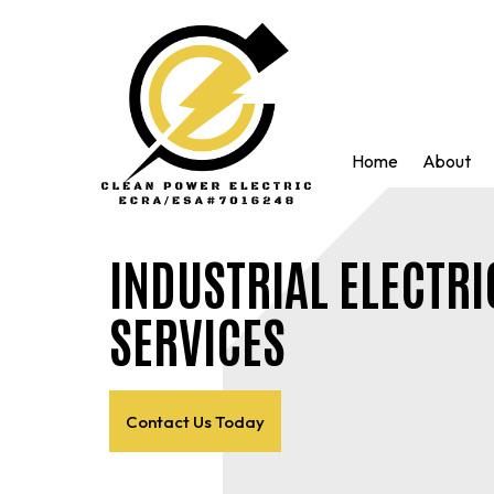
Home
About
INDUSTRIAL ELECTRI
SERVICES
Contact Us Today