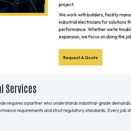
project.
We work with builders, facility man
industrial electricians for solutions 
performance. Whether we’re trouble
expansion, we focus on doing the job
Request A Quote
al Services
ode requires a partner who understands industrial-grade demands
ormance requirements and strict regulatory standards. Every job s