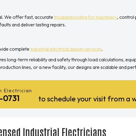
al. We offer fast, accurate
troubleshooting for machinery
, control
aults and deliver lasting repairs.
rovide complete
industrial electrical design services
.
res long-term reliability and safety through load calculations, equ
duction lines, or a new facility, our designs are scalable and p
 Electrician
1-0731
to schedule your visit from a w
ensed Industrial Electricians