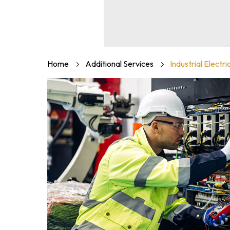
Home
Additional Services
Industrial Electri