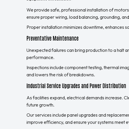
We provide safe, professional installation of motors
ensure proper wiring, load balancing, grounding, and
Proper installation minimizes downtime, enhances 
Preventative Maintenance
Unexpected failures can bring production to a halt an
performance.
Inspections include component testing, thermal imag
and lowers the risk of breakdowns.
Industrial Service Upgrades and Power Distribution
As facilities expand, electrical demands increase. C
future growth.
Our services include panel upgrades and replacemen
improve efficiency, and ensure your systems meet e