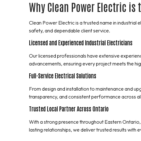
Why Clean Power Electric is t
Clean Power Electric is a trusted name in industrial 
safety, and dependable client service.
Licensed and Experienced Industrial Electricians
Our licensed professionals have extensive experie
advancements, ensuring every project meets the hig
Full-Service Electrical Solutions
From design and installation to maintenance and upgr
transparency, and consistent performance across all
Trusted Local Partner Across Ontario
With a strong presence throughout Eastern Ontario,
lasting relationships, we deliver trusted results with 