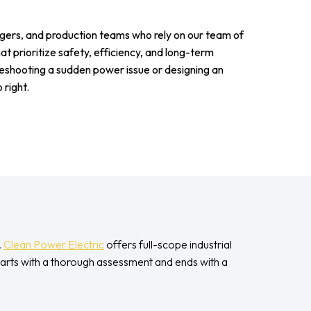
agers, and production teams who rely on our team of
that prioritize safety, efficiency, and long-term
shooting a sudden power issue or designing an
 right.
.
Clean Power Electric
offers full-scope industrial
tarts with a thorough assessment and ends with a