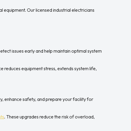
 equipment. Our licensed industrial electricians
.
etect issues early and help maintain optimal system
e reduces equipment stress, extends system life,
y, enhance safety, and prepare your facility for
ts
. These upgrades reduce the risk of overload,