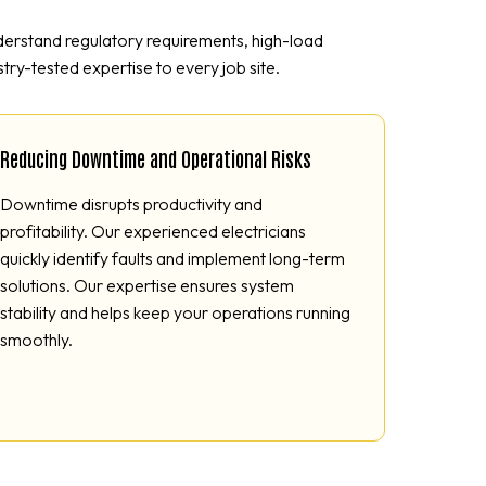
nderstand regulatory requirements, high-load
try-tested expertise to every job site.
Reducing Downtime and Operational Risks
Downtime disrupts productivity and
profitability. Our experienced electricians
quickly identify faults and implement long-term
solutions. Our expertise ensures system
stability and helps keep your operations running
smoothly.