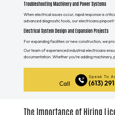
Troubleshooting Machinery and Power Systems
When electrical issues occur, rapid response is critic
advanced diagnostic tools, our electricians pinpoint f
Electrical System Design and Expansion Projects
For expanding facilities or new construction, we p
Our team of experienced industrial electricians ensu
documentation. Whether you’re adding machinery, pro
Speak To An
(613) 29
Call
The Importance of Hiring Lic