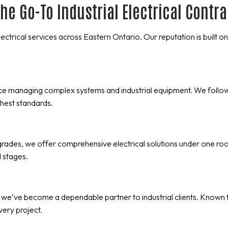
he Go-To Industrial Electrical Contr
electrical services across Eastern Ontario. Our reputation is built
nce managing complex systems and industrial equipment. We follo
hest standards.
ades, we offer comprehensive electrical solutions under one roof. 
 stages.
 we’ve become a dependable partner to industrial clients. Known 
every project.