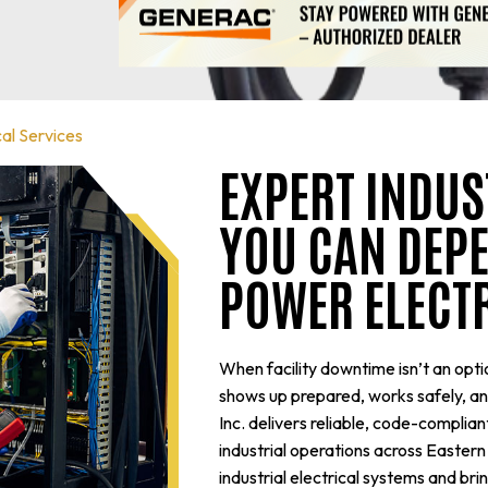
cal Services
EXPERT INDUS
YOU CAN DEPE
POWER ELECT
When facility downtime isn’t an optio
shows up prepared, works safely, and 
Inc. delivers reliable, code-complia
industrial operations across Easte
industrial electrical systems and br