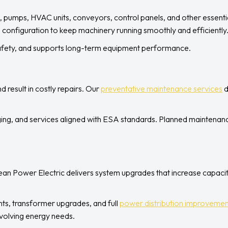
, pumps, HVAC units, conveyors, control panels, and other essential
 configuration to keep machinery running smoothly and efficiently
safety, and supports long-term equipment performance.
d result in costly repairs. Our
preventative maintenance services
d
ing, and services aligned with ESA standards. Planned maintenanc
lean Power Electric delivers system upgrades that increase capacit
ts, transformer upgrades, and full
power distribution improvemen
volving energy needs.