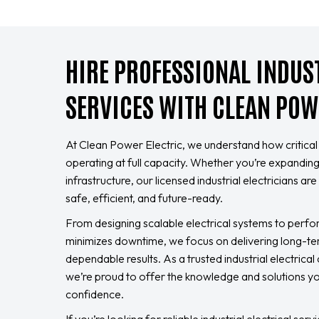
HIRE PROFESSIONAL INDUS
SERVICES WITH CLEAN POW
At Clean Power Electric, we understand how critical it 
operating at full capacity. Whether you’re expandi
infrastructure, our licensed industrial electricians a
safe, efficient, and future-ready.
From designing scalable electrical systems to perf
minimizes downtime, we focus on delivering long-te
dependable results. As a trusted industrial electrica
we’re proud to offer the knowledge and solutions 
confidence.