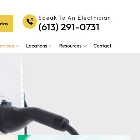
Speak To An Electrician
oday
(613) 291-0731
ervices
Locations
Resources
Contact