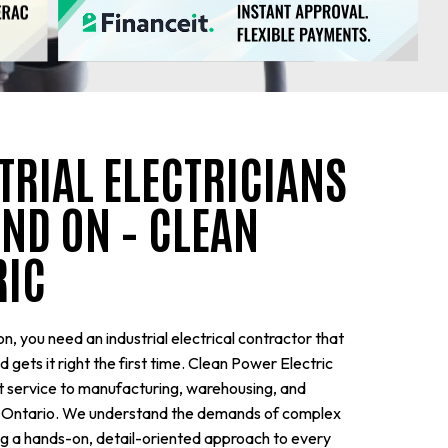
TRIAL ELECTRICIANS
ND ON – CLEAN
RIC
n, you need an industrial electrical contractor that
gets it right the first time. Clean Power Electric
nt service to manufacturing, warehousing, and
rn Ontario. We understand the demands of complex
ing a hands-on, detail-oriented approach to every