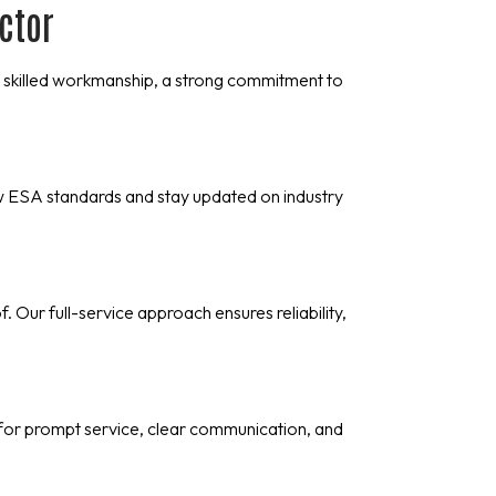
actor
 on skilled workmanship, a strong commitment to
w ESA standards and stay updated on industry
Our full-service approach ensures reliability,
for prompt service, clear communication, and