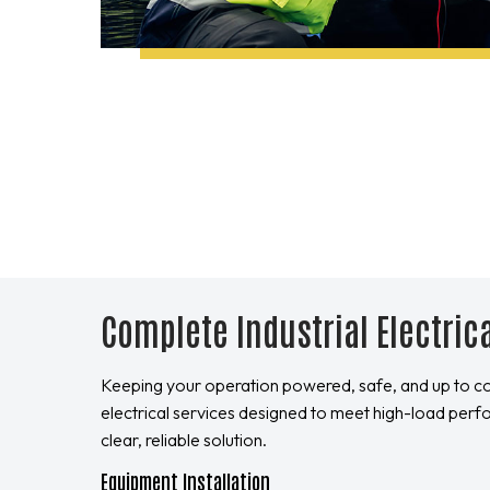
Complete Industrial Electric
Keeping your operation powered, safe, and up to c
electrical services designed to meet high-load perf
clear, reliable solution.
Equipment Installation