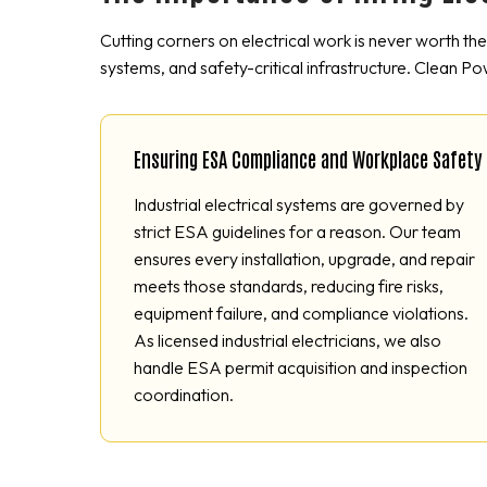
Cutting corners on electrical work is never worth th
systems, and safety-critical infrastructure. Clean Po
Ensuring ESA Compliance and Workplace Safety
Industrial electrical systems are governed by
strict ESA guidelines for a reason. Our team
ensures every installation, upgrade, and repair
meets those standards, reducing fire risks,
equipment failure, and compliance violations.
As licensed industrial electricians, we also
handle ESA permit acquisition and inspection
coordination.