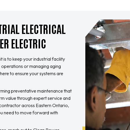
TRIAL ELECTRICAL
ER ELECTRIC
is to keep your industrial facility
ng operations or managing aging
re here to ensure your systems are
orming preventative maintenance that
rm value through expert service and
l contractor across Eastern Ontario,
you need to move forward with