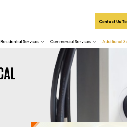
Contact Us T
Residential Services
Commercial Services
Additional S
CAL