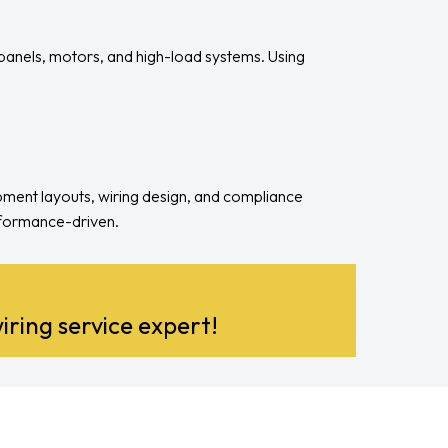
 panels, motors, and high-load systems. Using
ipment layouts, wiring design, and compliance
erformance-driven.
iring service expert!