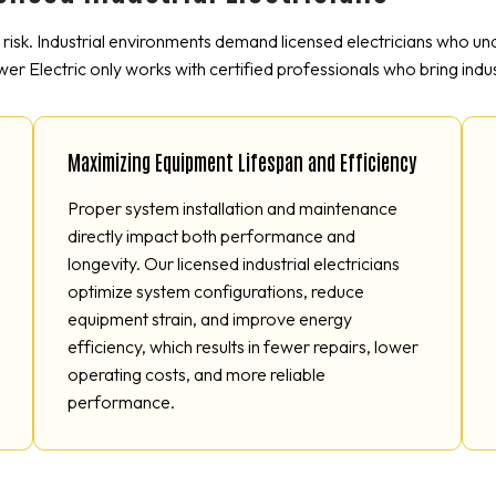
e risk. Industrial environments demand licensed electricians who u
wer Electric only works with certified professionals who bring indus
Maximizing Equipment Lifespan and Efficiency
Proper system installation and maintenance
directly impact both performance and
longevity. Our licensed industrial electricians
optimize system configurations, reduce
equipment strain, and improve energy
efficiency, which results in fewer repairs, lower
operating costs, and more reliable
performance.